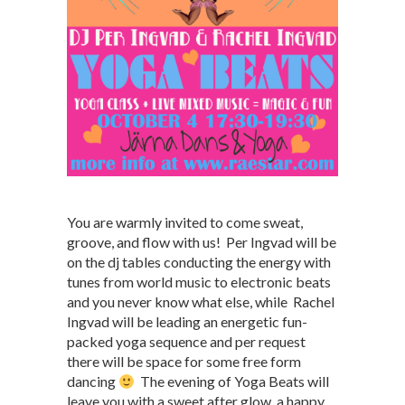
You are warmly invited to come sweat,
groove, and flow with us! Per Ingvad will be
on the dj tables conducting the energy with
tunes from world music to electronic beats
and you never know what else, while Rachel
Ingvad will be leading an energetic fun-
packed yoga sequence and per request
there will be space for some free form
dancing
The evening of Yoga Beats will
leave you with a sweet after glow, a happy