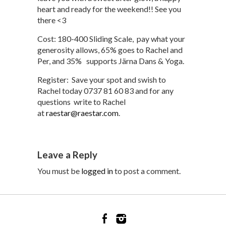
heart and ready for the weekend!! See you
there <3
Cost: 180-400 Sliding Scale, pay what your
generosity allows, 65% goes to Rachel and
Per, and 35% supports Järna Dans & Yoga.
Register: Save your spot and swish to
Rachel today 0737 81 60 83 and for any
questions write to Rachel
at
raestar@raestar.com
.
Leave a Reply
You must be
logged in
to post a comment.