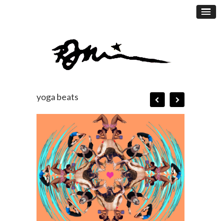
yoga beats