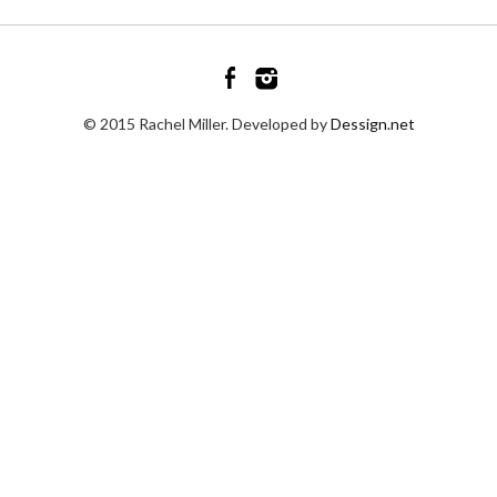
© 2015 Rachel Miller. Developed by
Dessign.net