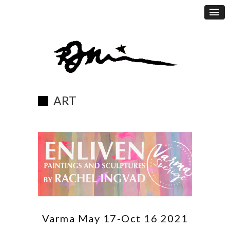
ART
Varma May 17-Oct 16 2021